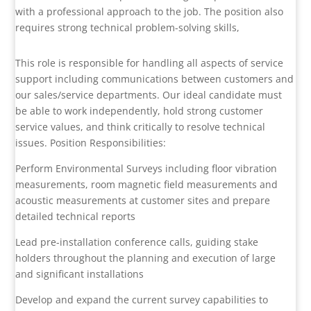
with a professional approach to the job. The position also
requires strong technical problem-solving skills,
This role is responsible for handling all aspects of service
support including communications between customers and
our sales/service departments. Our ideal candidate must
be able to work independently, hold strong customer
service values, and think critically to resolve technical
issues. Position Responsibilities:
Perform Environmental Surveys including floor vibration
measurements, room magnetic field measurements and
acoustic measurements at customer sites and prepare
detailed technical reports
Lead pre-installation conference calls, guiding stake
holders throughout the planning and execution of large
and significant installations
Develop and expand the current survey capabilities to