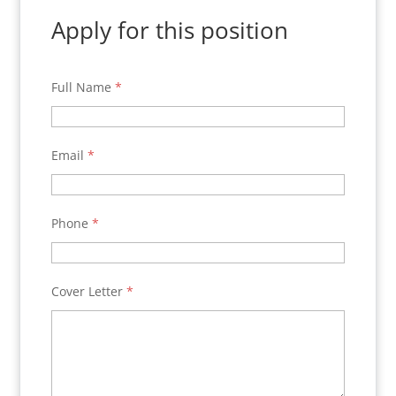
Apply for this position
Full Name
*
Email
*
Phone
*
Cover Letter
*