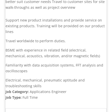
better suit customer needs Travel to customer sites for site
walk-throughs as well as project overview
Support new product installations and provide service on
existing products. Training will be provided on our product
lines
Travel worldwide to perform duties.
BSME with experience in related field (electrical,
mechanical, acoustics, vibration, and/or magnetic fields)
Familiarity with data acquisition systems, FFT analysis and
oscilloscopes
Electrical, mechanical, pneumatic aptitude and
troubleshooting skills
Job Category:
Applications Engineer
Job Type:
Full Time