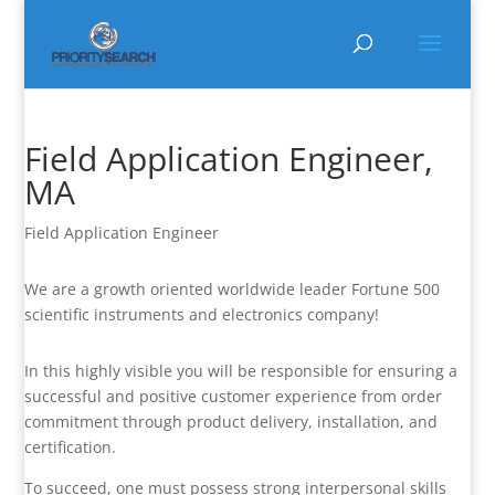
Field Application Engineer,
MA
Field Application Engineer
We are a growth oriented worldwide leader Fortune 500
scientific instruments and electronics company!
In this highly visible you will be responsible for ensuring a
successful and positive customer experience from order
commitment through product delivery, installation, and
certification.
To succeed, one must possess strong interpersonal skills