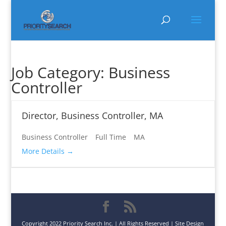
Job Category:
Business
Controller
Director, Business Controller, MA
Business Controller
Full Time
MA
More Details
Copyright 2022 Priority Search Inc. | All Rights Reserved | Site Design